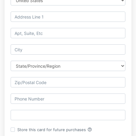
help_outline
Store this card for future purchases