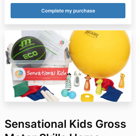
Sensational Kids Gross