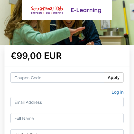
€99,00 EUR
Apply
Log in