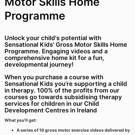
Motor Skills Home
Programme
Unlock your child's potential with
Sensational Kids' Gross Motor Skills Home
Programme. Engaging videos and a
comprehensive home kit for a fun,
developmental journey!
When you purchase a course with
Sensational Kids you're supporting a child
in therapy. 100% of the profits from our
courses go towards subsidising therapy
services for children in our Child
Development Centres in Ireland
What you'll get:
A series of 16 gross motor exercise videos delivered by