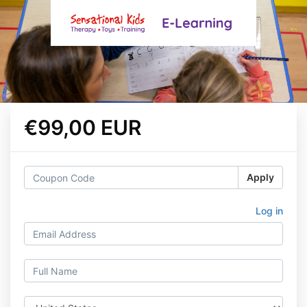
€99,00 EUR
Apply
Log in