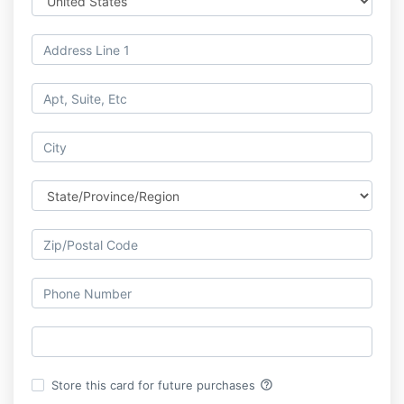
help_outline
Store this card for future purchases