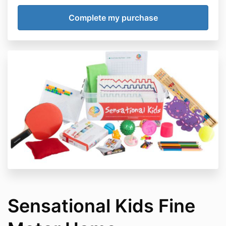
Sensational Kids Fine