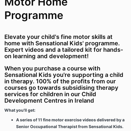
Motor Home
Programme
Elevate your child's fine motor skills at
home with Sensational Kids' programme.
Expert videos and a tailored kit for hands-
on learning and development!
When you purchase a course with
Sensational Kids you're supporting a child
in therapy. 100% of the profits from our
courses go towards subsidising therapy
services for children in our Child
Development Centres in Ireland
What you'll get:
A series of 11 fine motor exercise videos delivered by a
Senior Occupational Therapist from Sensational Kids.