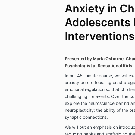
Anxiety in Ch
Adolescents 
Interventions
Presented by
Maria Osborne, Char
Psychologist at Sensational Kids
In our 45-minute course, we will e
anxiety before focusing on strategie
emotional regulation so that childre
challenging life events. Over the co
explore the neuroscience behind anx
neuroplasticity; the ability of the b
synaptic connections.
We will put an emphasis on introdu
reducing habits and scaffolding the