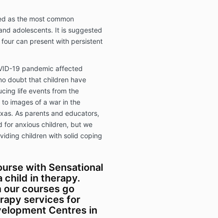
ised as the most common
and adolescents. It is suggested
 four can present with persistent
VID-19 pandemic affected
 no doubt that children have
cing life events from the
to images of a war in the
exas. As parents and educators,
 for anxious children, but we
viding children with solid coping
urse with Sensational
 child in therapy.
m our courses go
rapy services for
evelopment Centres in