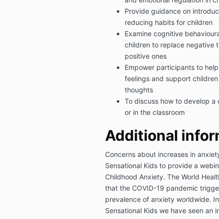
Provide guidance on introdu
reducing habits for children
Examine cognitive behaviour
children to replace negative 
positive ones
Empower participants to help 
feelings and support children
thoughts
To discuss how to develop a 
or in the classroom
Additional inf
or
Concerns about increases in anxie
Sensational Kids to provide a webin
Childhood Anxiety. The World Healt
that the COVID-19 pandemic trigger
prevalence of anxiety worldwide. In
Sensational Kids we have seen an in