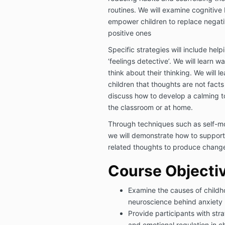
routines. We will examine cognitive
empower children to replace negati
positive ones
Specific strategies will include hel
‘feelings detective’. We will learn 
think about their thinking. We will 
children that thoughts are not facts
discuss how to develop a calming to
the classroom or at home.
Through techniques such as self-mon
we will demonstrate how to support 
related thoughts to produce chang
Course Objecti
Examine the causes of childh
neuroscience behind anxiety
Provide participants with stra
and emotional regulation in ch