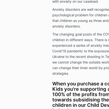
with anxiety on our caseload.
Anxiety disorders are well recogn
psychological problem for children 
that children as young as three and
anxiety disorders.
The changing goal posts of the CO
children in different ways. There is
experienced a series of anxiety indu
Covid’19 pandemic to the exposure 
Ukraine to the recent shooting in T
we cannot change the outside world
can change their inner world by pro
strategies.
When you purchase a co
Kids you're supporting a
100% of the profits fro
towards subsidising the
children in our Child D