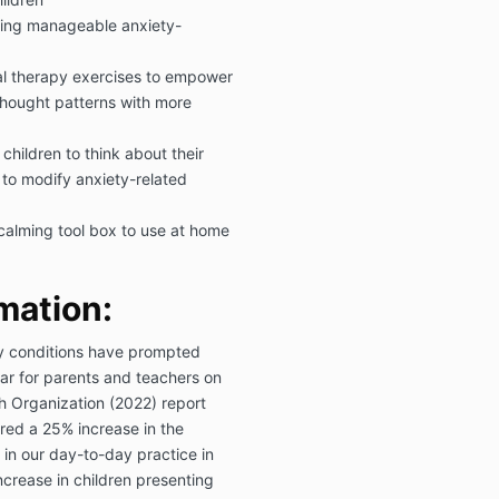
cing manageable anxiety-
al therapy exercises to empower
thought patterns with more
children to think about their
 to modify anxiety-related
calming tool box to use at home
mation:
ty conditions have prompted
ar for parents and teachers on
h Organization (2022) report
ed a 25% increase in the
 in our day-to-day practice in
crease in children presenting