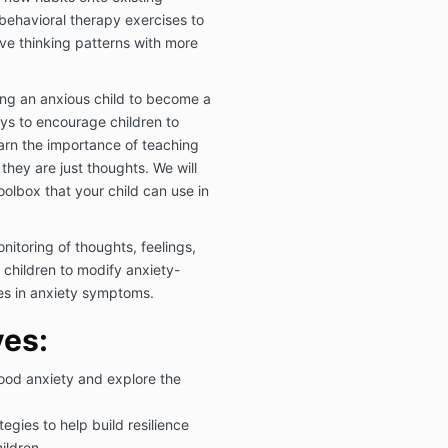
 behavioral therapy exercises to
ve thinking patterns with more
ping an anxious child to become a
ways to encourage children to
learn the importance of teaching
 they are just thoughts. We will
olbox that your child can use in
itoring of thoughts, feelings,
children to modify anxiety-
es in anxiety symptoms.
ves:
ood anxiety and explore the
tegies to help build resilience
ildren