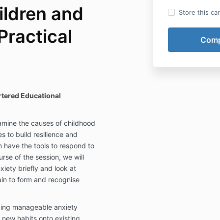
ildren and
Store this ca
Practical
tered Educational
xamine the causes of childhood
s to build resilience and
n have the tools to respond to
urse of the session, we will
iety briefly and look at
rain to form and recognise
cing manageable anxiety
 new habits onto existing