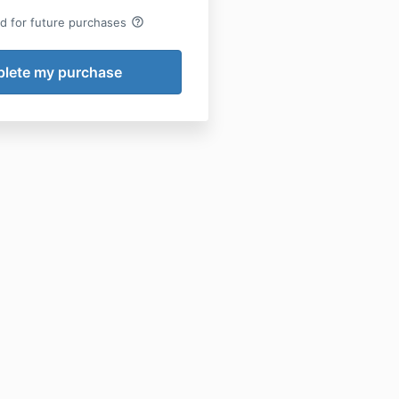
help_outline
rd for future purchases