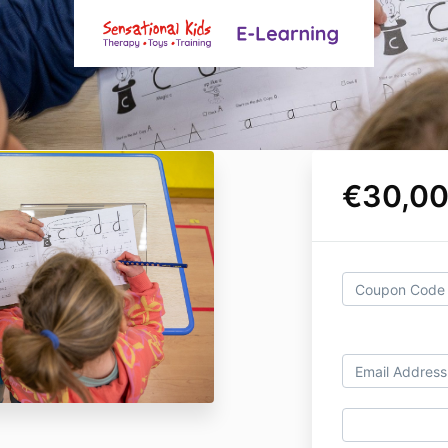
€30,00