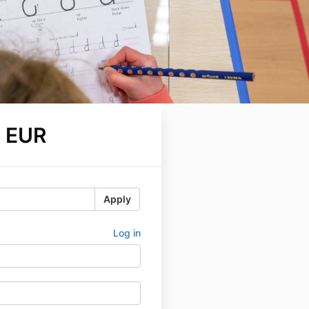
 EUR
Apply
Log in